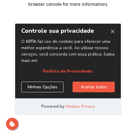
browser console for more information)
.