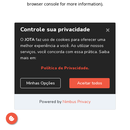
browser console for more information)
.