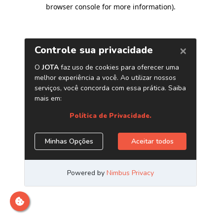
browser console for more information)
.