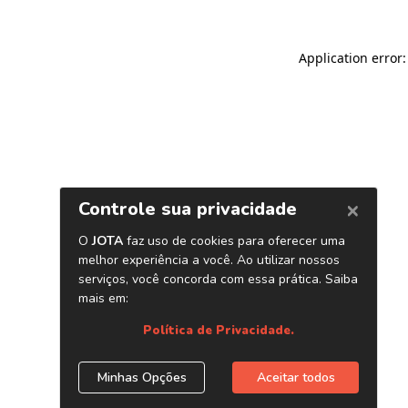
Application error