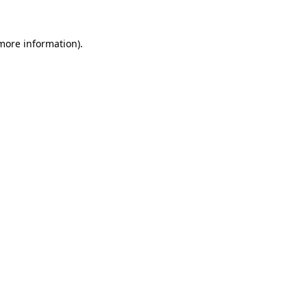
 more information)
.