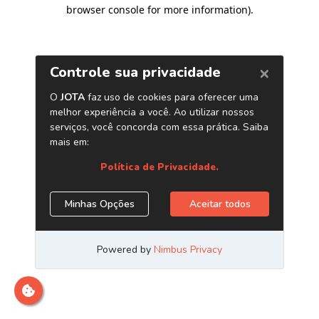
browser console for more information)
.