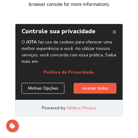
browser console for more information)
.