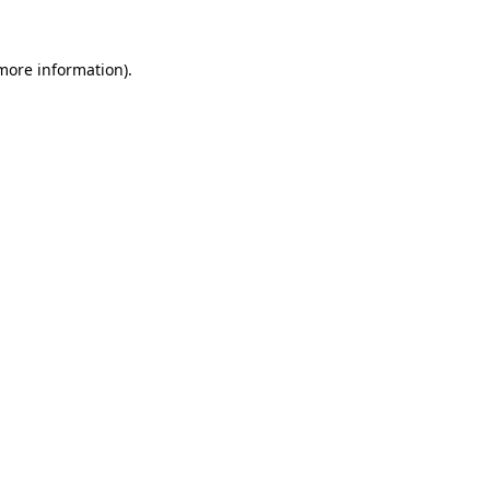
 more information)
.