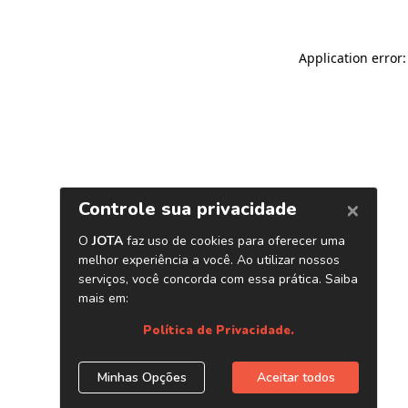
Application error