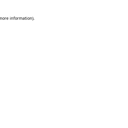
 more information)
.