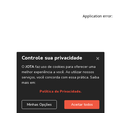
Application error