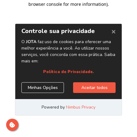
browser console for more information)
.