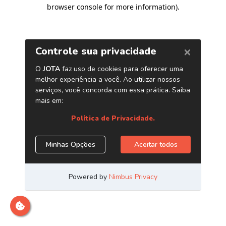
browser console for more information)
.