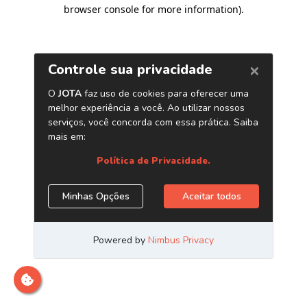
browser console for more information)
.