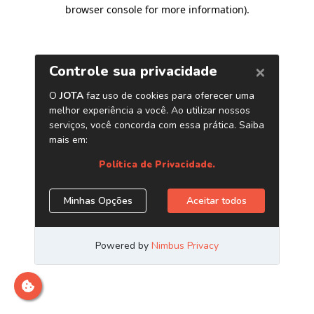
browser console for more information)
.