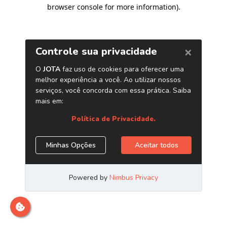
browser console for more information)
.