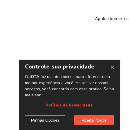
Application error