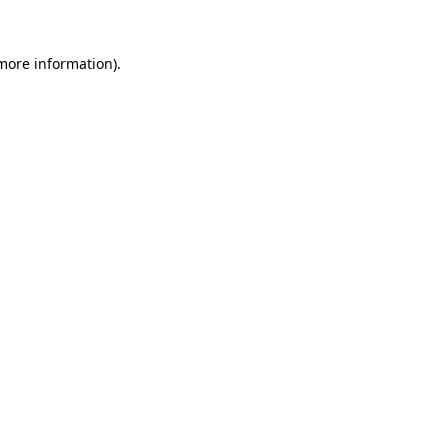
 more information)
.