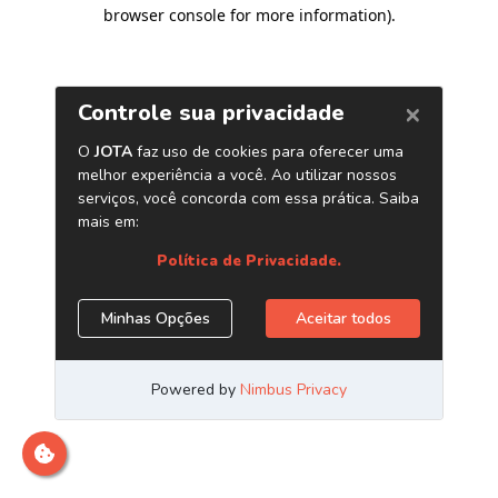
browser console for more information)
.