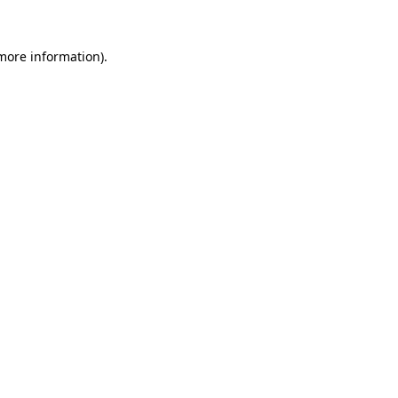
 more information)
.