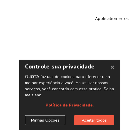
Application error