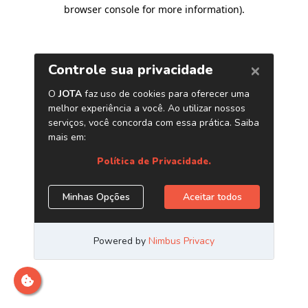
browser console for more information)
.