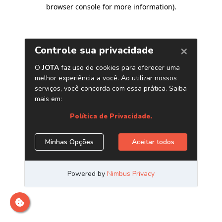
browser console for more information)
.