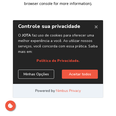
browser console for more information)
.