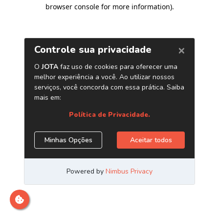
browser console for more information)
.