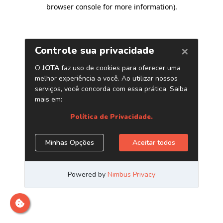
browser console for more information)
.