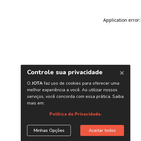
Application error