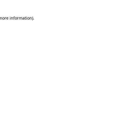
 more information)
.