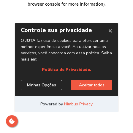
browser console for more information)
.