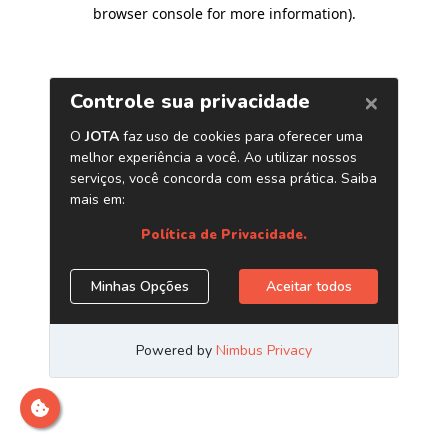
browser console for more information)
.