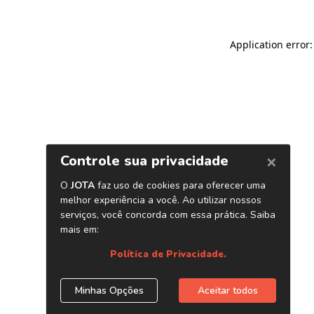
Application error