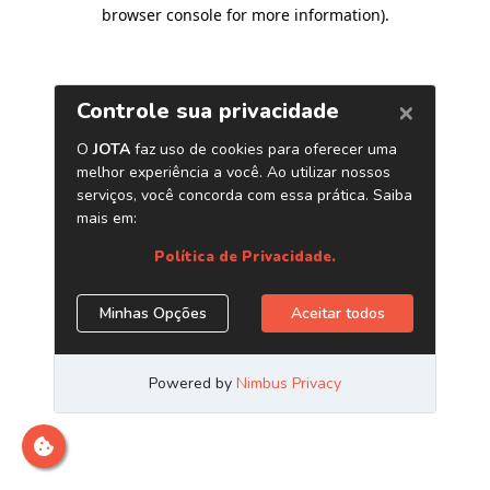
browser console for more information)
.