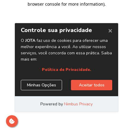
browser console for more information)
.