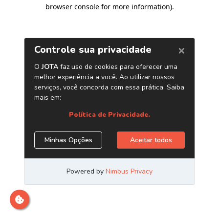
browser console for more information)
.