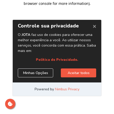
browser console for more information)
.