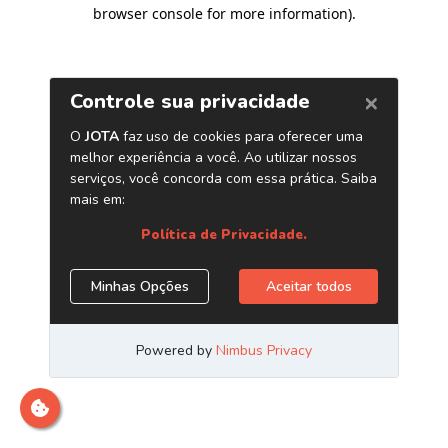
browser console for more information)
.