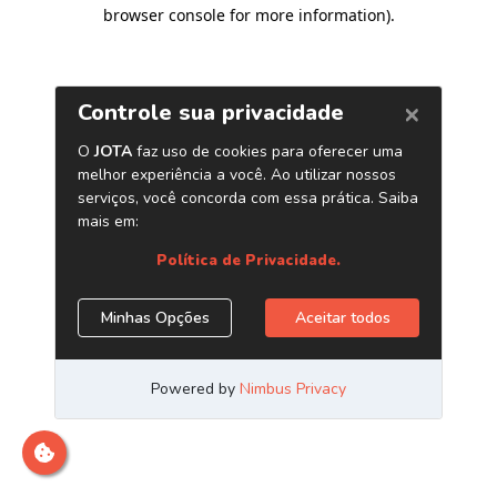
browser console for more information)
.