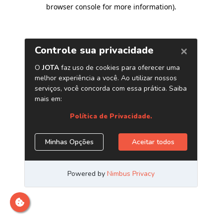
browser console for more information)
.