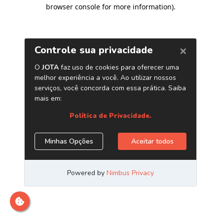
browser console for more information)
.