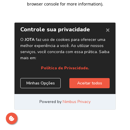
browser console for more information)
.