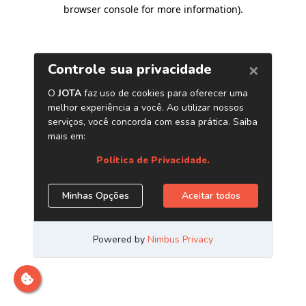
browser console for more information)
.