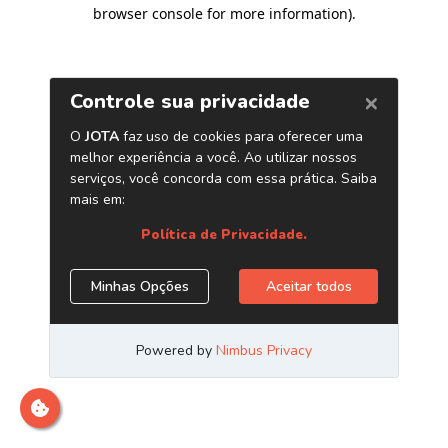
browser console for more information)
.