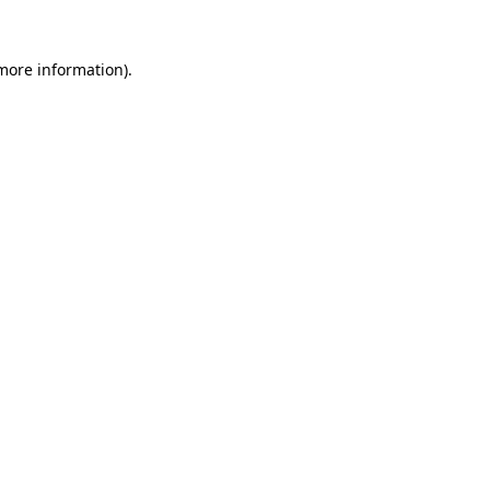
 more information)
.