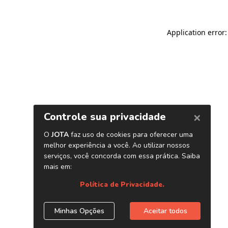
Application error