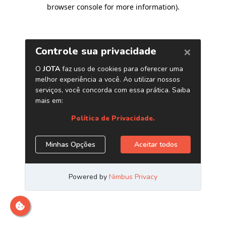
browser console for more information)
.