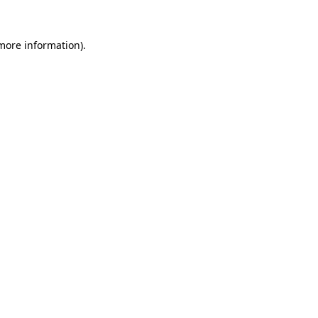
 more information)
.