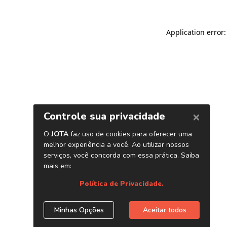
Application error