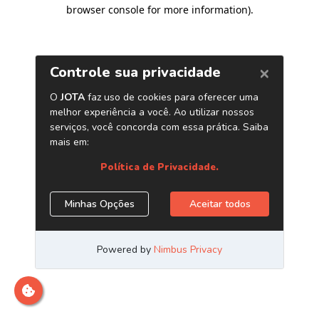
browser console for more information)
.