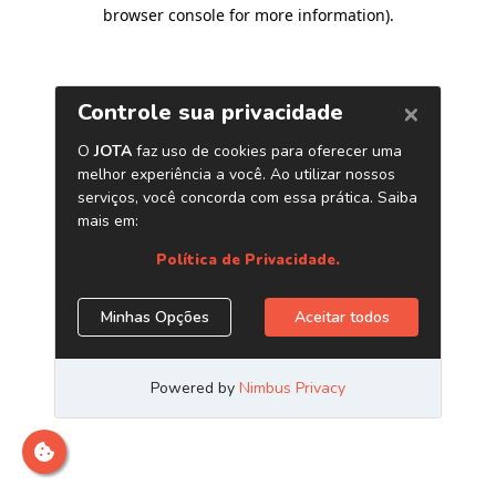
browser console for more information)
.