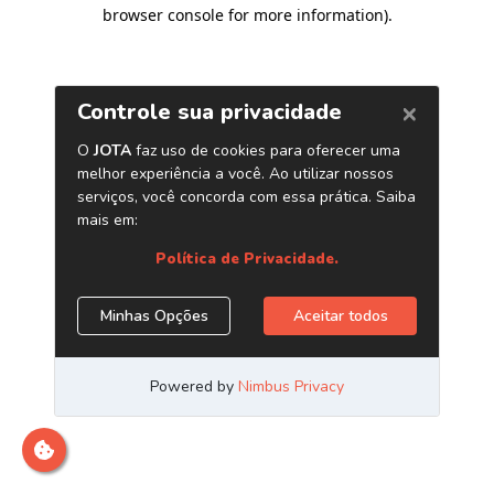
browser console for more information)
.