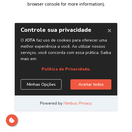
browser console for more information)
.