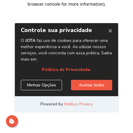
browser console for more information)
.