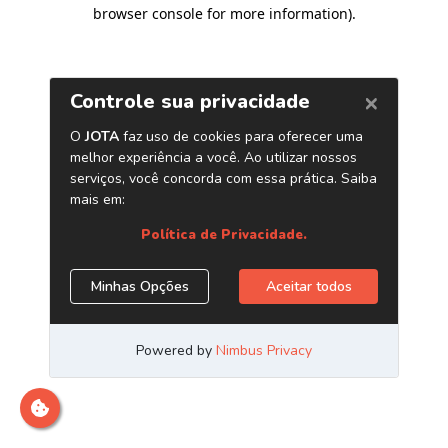
browser console for more information)
.