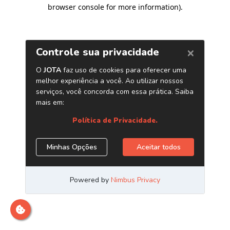
browser console for more information)
.