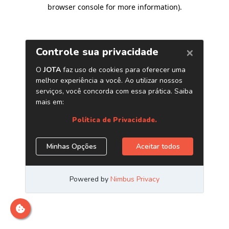
browser console for more information)
.