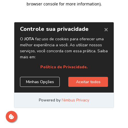
browser console for more information)
.