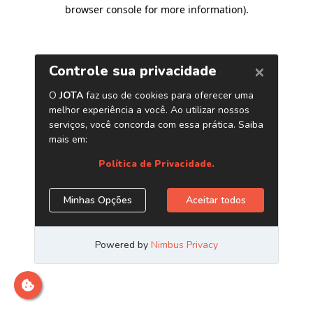
browser console for more information)
.