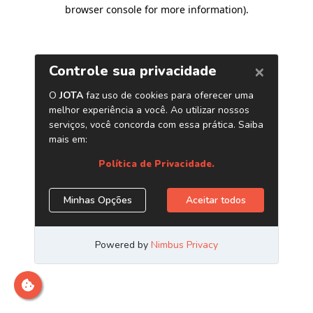
browser console for more information)
.